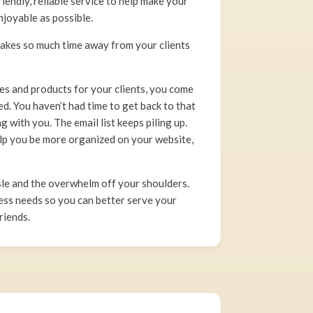
endly, reliable service to help make your
njoyable as possible.
takes so much time away from your clients
ces and products for your clients, you come
d. You haven’t had time to get back to that
 with you. The email list keeps piling up.
elp you be more organized on your website,
e and the overwhelm off your shoulders.
ess needs so you can better serve your
riends.