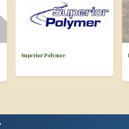
Superior Polymer
?