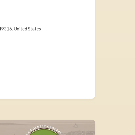
49316, United States