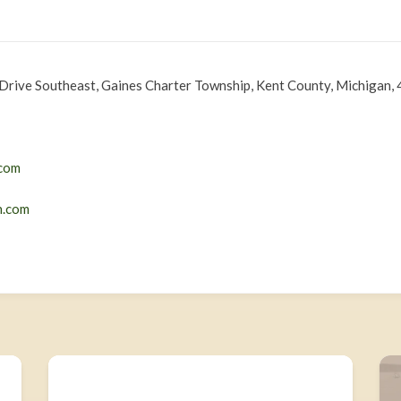
Drive Southeast, Gaines Charter Township, Kent County, Michigan, 
com
n.com