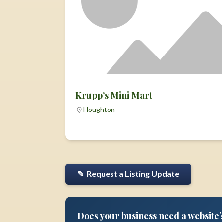
Krupp’s Mini Mart
Houghton
✎ Request a Listing Update
Does your business need a website