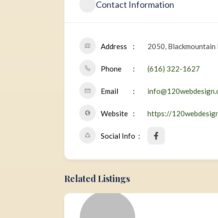
Contact Information
Address
2050, Blackmountain 
Phone
(616) 322-1627
Email
info@120webdesign.
Website
https://120webdesig
Social Info
Related Listings