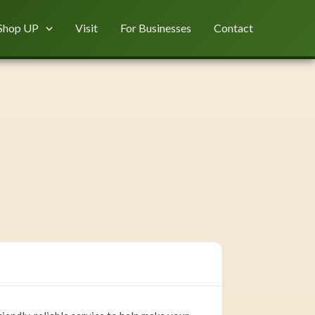
Shop UP
Visit
For Businesses
Contact