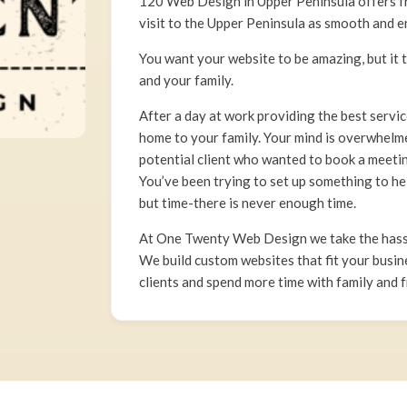
120 Web Design in Upper Peninsula offers fri
visit to the Upper Peninsula as smooth and e
You want your website to be amazing, but it 
and your family.
After a day at work providing the best servi
home to your family. Your mind is overwhelme
potential client who wanted to book a meeting
You’ve been trying to set up something to h
but time-there is never enough time.
At One Twenty Web Design we take the hassl
We build custom websites that fit your busin
clients and spend more time with family and f