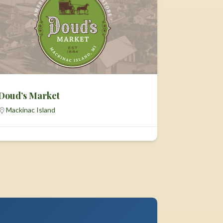
Doud’s Market
Mackinac Island