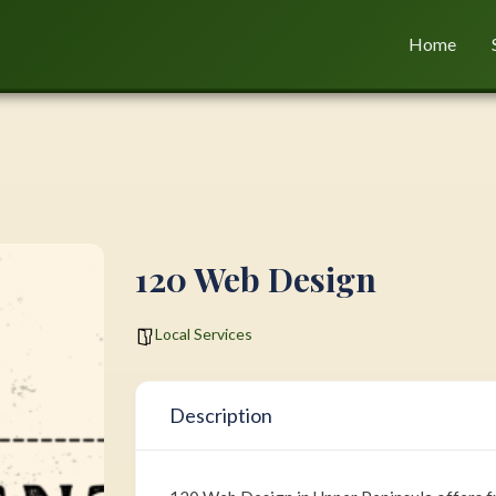
Home
120 Web Design
Local Services
Description