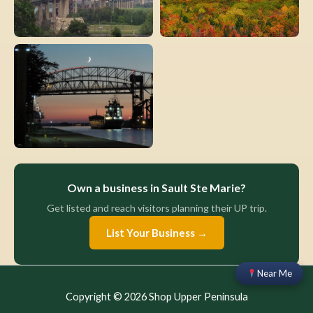
Own a business in Sault Ste Marie?
Get listed and reach visitors planning their UP trip.
List Your Business →
Near Me
Copyright © 2026 Shop Upper Peninsula