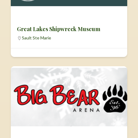
Great Lakes Shipwreck Museum
Sault Ste Marie