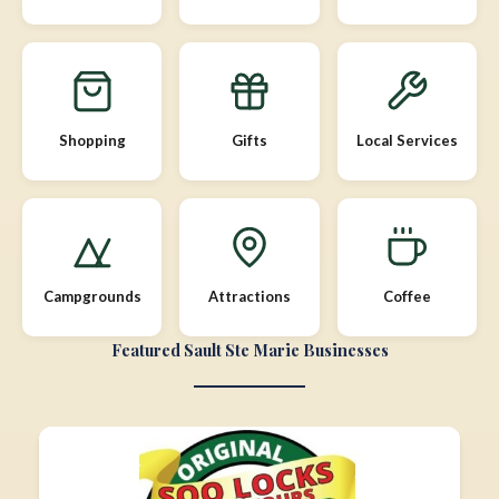
Shopping
Gifts
Local Services
Campgrounds
Attractions
Coffee
Featured Sault Ste Marie Businesses