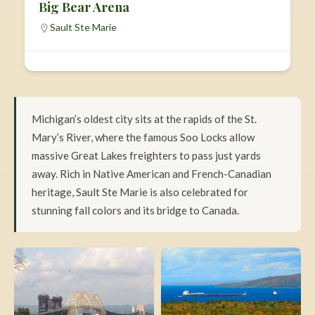
Big Bear Arena
Sault Ste Marie
Michigan’s oldest city sits at the rapids of the St.
Mary’s River, where the famous Soo Locks allow
massive Great Lakes freighters to pass just yards
away. Rich in Native American and French-Canadian
heritage, Sault Ste Marie is also celebrated for
stunning fall colors and its bridge to Canada.