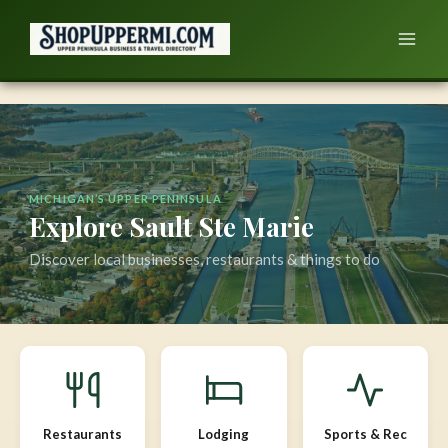
Skip
to
content
MICHIGAN’S UPPER PENINSULA
Explore Sault Ste Marie
Discover local businesses, restaurants & things to do
Restaurants
Lodging
Sports & Rec