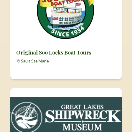
Original Soo Locks Boat Tours
Sault Ste Marie