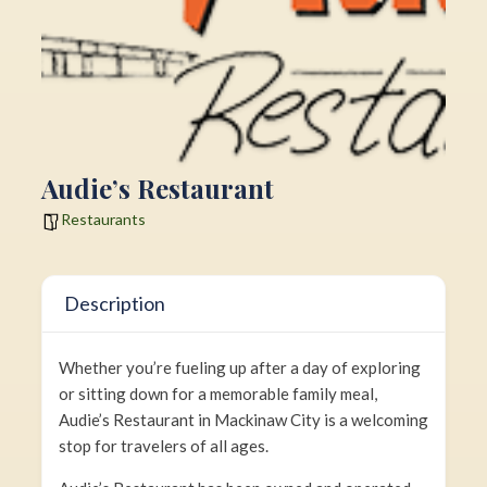
Audie’s Restaurant
Restaurants
Description
Whether you’re fueling up after a day of exploring
or sitting down for a memorable family meal,
Audie’s Restaurant in Mackinaw City is a welcoming
stop for travelers of all ages.