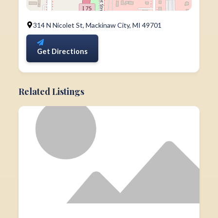
314 N Nicolet St, Mackinaw City, MI 49701
Get Directions
Related Listings