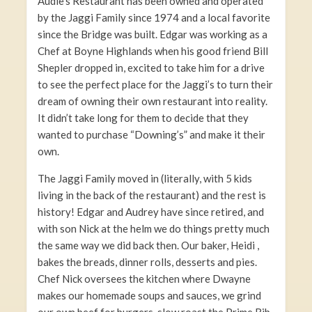
Audie’s Restaurant has been owned and operated
by the Jaggi Family since 1974 and a local favorite
since the Bridge was built. Edgar was working as a
Chef at Boyne Highlands when his good friend Bill
Shepler dropped in, excited to take him for a drive
to see the perfect place for the Jaggi’s to turn their
dream of owning their own restaurant into reality.
It didn’t take long for them to decide that they
wanted to purchase “Downing’s” and make it their
own.
The Jaggi Family moved in (literally, with 5 kids
living in the back of the restaurant) and the rest is
history! Edgar and Audrey have since retired, and
with son Nick at the helm we do things pretty much
the same way we did back then. Our baker, Heidi ,
bakes the breads, dinner rolls, desserts and pies.
Chef Nick oversees the kitchen where Dwayne
makes our homemade soups and sauces, we grind