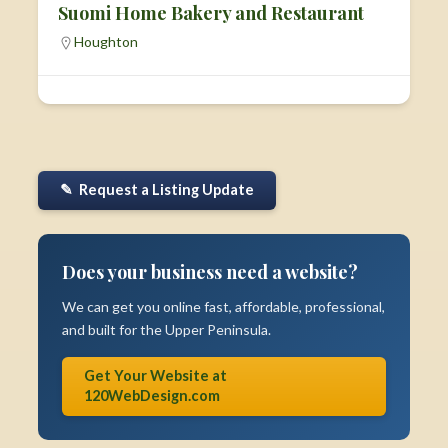
Suomi Home Bakery and Restaurant
Houghton
✎ Request a Listing Update
Does your business need a website?
We can get you online fast, affordable, professional,
and built for the Upper Peninsula.
Get Your Website at
120WebDesign.com