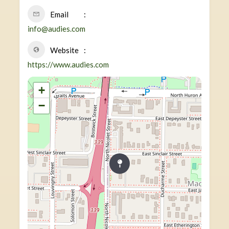
Email
info@audies.com
Website
https://www.audies.com
+
−