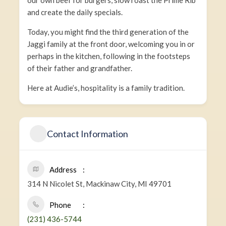
our own beef for burgers, slow roast the Prime Rib
and create the daily specials.
Today, you might find the third generation of the
Jaggi family at the front door, welcoming you in or
perhaps in the kitchen, following in the footsteps
of their father and grandfather.
Here at Audie’s, hospitality is a family tradition.
Contact Information
Address
314 N Nicolet St, Mackinaw City, MI 49701
Phone
(231) 436-5744