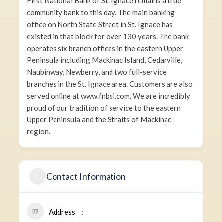
First National Bank of St. Ignace remains a true
community bank to this day. The main banking
office on North State Street in St. Ignace has
existed in that block for over 130 years. The bank
operates six branch offices in the eastern Upper
Peninsula including Mackinac Island, Cedarville,
Naubinway, Newberry, and two full-service
branches in the St. Ignace area. Customers are also
served online at www.fnbsi.com. We are incredibly
proud of our tradition of service to the eastern
Upper Peninsula and the Straits of Mackinac
region.
Contact Information
Address