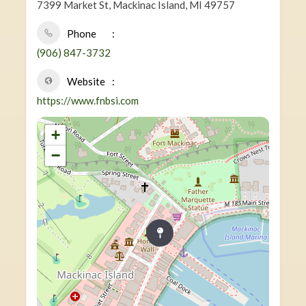
7399 Market St, Mackinac Island, MI 49757
Phone
(906) 847-3732
Website
https://www.fnbsi.com
+
−