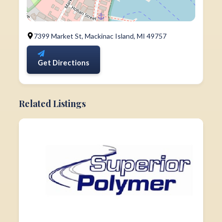
7399 Market St, Mackinac Island, MI 49757
Get Directions
Related Listings