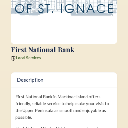
First National Bank
Local Services
Description
First National Bank in Mackinac Island offers
friendly, reliable service to help make your visit to
the Upper Peninsula as smooth and enjoyable as
possible.