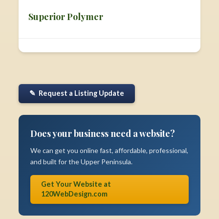
Superior Polymer
✎ Request a Listing Update
Does your business need a website?
We can get you online fast, affordable, professional,
and built for the Upper Peninsula.
Get Your Website at
120WebDesign.com