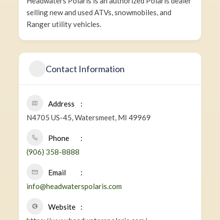
Headwaters Polaris is an authorized Polaris dealer
selling new and used ATVs, snowmobiles, and
Ranger utility vehicles.
Contact Information
Address
N4705 US-45, Watersmeet, MI 49969
Phone
(906) 358-8888
Email
info@headwaterspolaris.com
Website