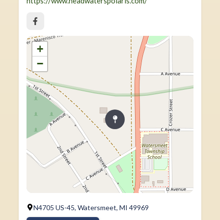
https://www.headwaterspolaris.com/
+
−
N4705 US-45, Watersmeet, MI 49969