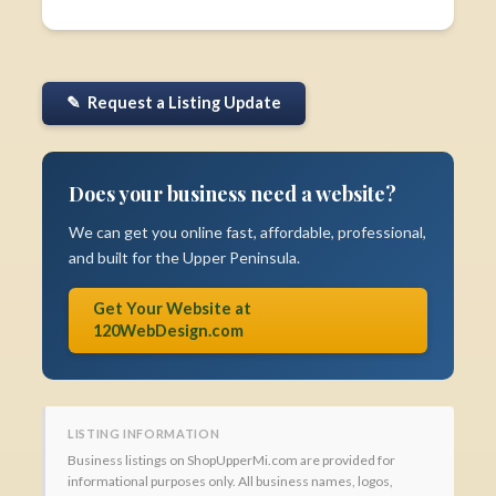
✎ Request a Listing Update
Does your business need a website?
We can get you online fast, affordable, professional,
and built for the Upper Peninsula.
Get Your Website at
120WebDesign.com
LISTING INFORMATION
Business listings on ShopUpperMi.com are provided for
informational purposes only. All business names, logos,