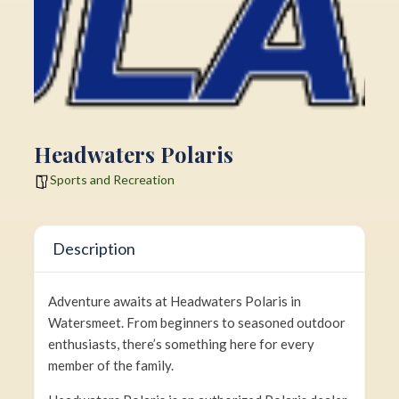
Headwaters Polaris
Sports and Recreation
Description
Adventure awaits at Headwaters Polaris in
Watersmeet. From beginners to seasoned outdoor
enthusiasts, there’s something here for every
member of the family.