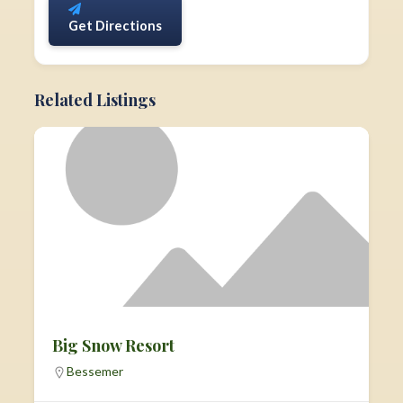
Get Directions
Related Listings
Big Snow Resort
Bessemer