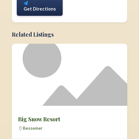
Get Directions
Related Listings
Big Snow Resort
Bessemer