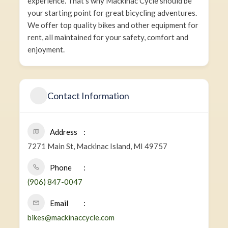
experience. That’s why Mackinac Cycle should be
your starting point for great bicycling adventures.
We offer top quality bikes and other equipment for
rent, all maintained for your safety, comfort and
enjoyment.
Contact Information
Address
7271 Main St, Mackinac Island, MI 49757
Phone
(906) 847-0047
Email
bikes@mackinaccycle.com