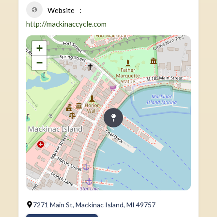
Website
http://mackinaccycle.com
+
−
7271 Main St, Mackinac Island, MI 49757