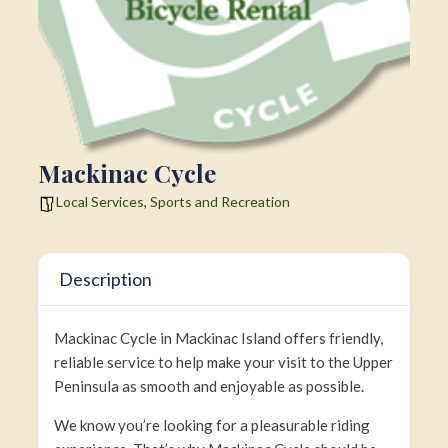
Mackinac Cycle
Local Services
,
Sports and Recreation
Description
Mackinac Cycle in Mackinac Island offers friendly,
reliable service to help make your visit to the Upper
Peninsula as smooth and enjoyable as possible.
We know you’re looking for a pleasurable riding