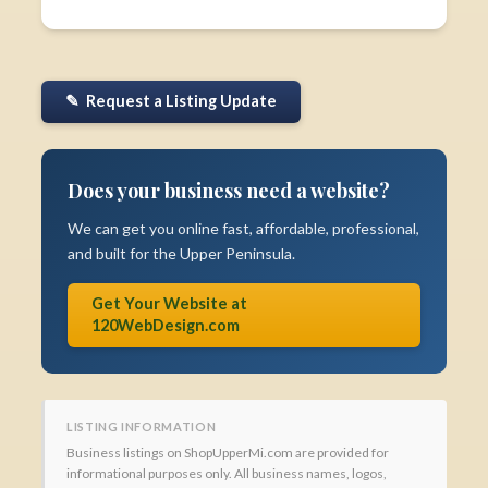
✎ Request a Listing Update
Does your business need a website?
We can get you online fast, affordable, professional,
and built for the Upper Peninsula.
Get Your Website at
120WebDesign.com
LISTING INFORMATION
Business listings on ShopUpperMi.com are provided for
informational purposes only. All business names, logos,