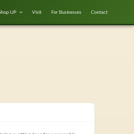
Shop UP
Visit
For Businesses
Contact