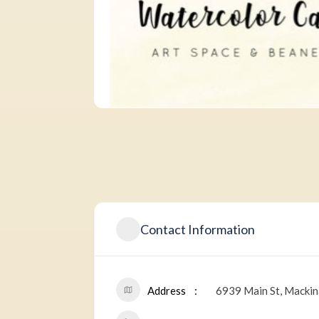
Contact Information
Address
6939 Main St, Mackin