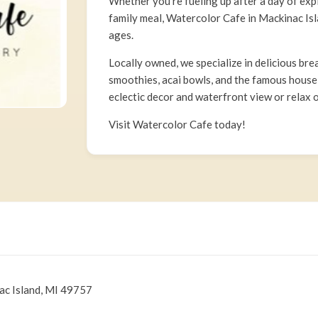
Whether you’re fueling up after a day of exp
family meal, Watercolor Cafe in Mackinac Isla
ages.
Locally owned, we specialize in delicious bre
smoothies, acai bowls, and the famous house
eclectic decor and waterfront view or relax o
Visit Watercolor Cafe today!
ac Island, MI 49757