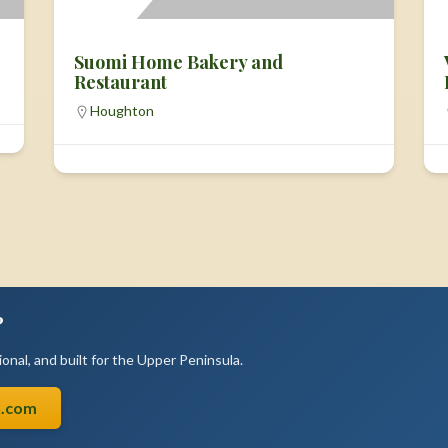
Suomi Home Bakery and
Restaurant
Houghton
?
onal, and built for the Upper Peninsula.
n.com