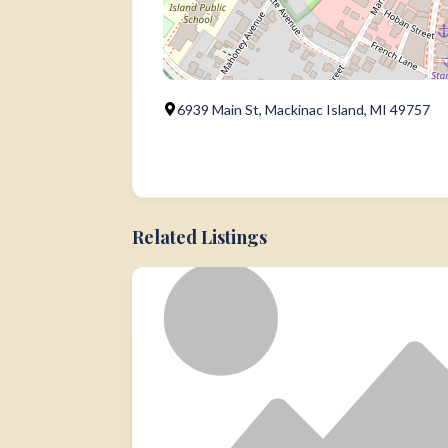
6939 Main St, Mackinac Island, MI 49757
Related Listings