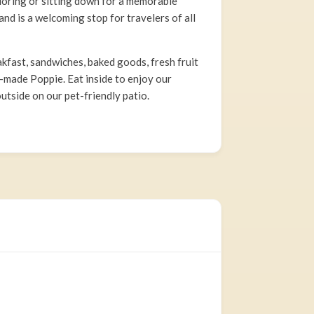
loring or sitting down for a memorable
nd is a welcoming stop for travelers of all
akfast, sandwiches, baked goods, fresh fruit
-made Poppie. Eat inside to enjoy our
utside on our pet-friendly patio.