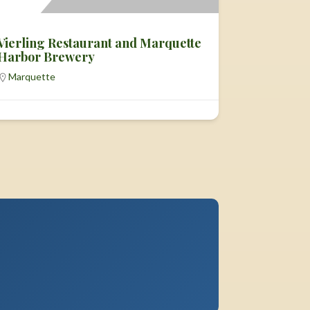
Vierling Restaurant and Marquette
Harbor Brewery
Marquette