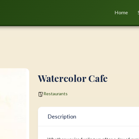
Home
Watercolor Cafe
Restaurants
Description