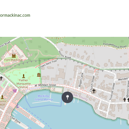
lormackinac.com