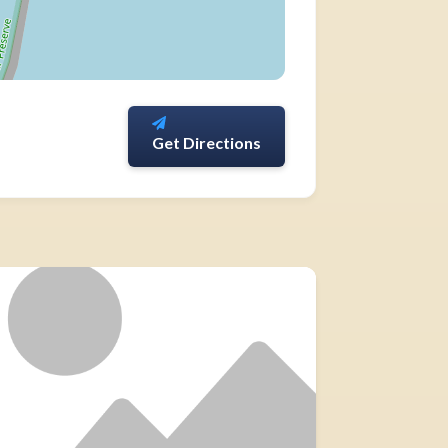
Get Directions