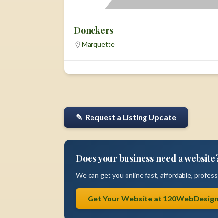
Donckers
Marquette
✎ Request a Listing Update
Does your business need a website
We can get you online fast, affordable, professi
Get Your Website at 120WebDesig