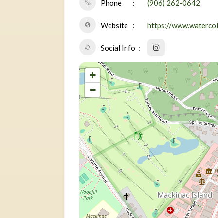
Phone
(906) 262-0642
Website
https://www.waterco
Social Info
+
−