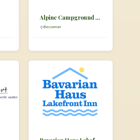
Alpine Campground & RV Park
Bessemer