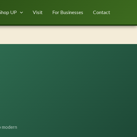
Shop UP
Visit
For Businesses
Contact
to modern