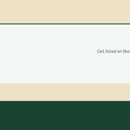
Get listed on Sh