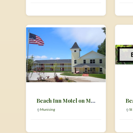
Beach Inn Motel on Munising Bay
Be
Munising
St