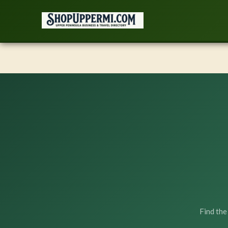
Skip
to
content
Find the