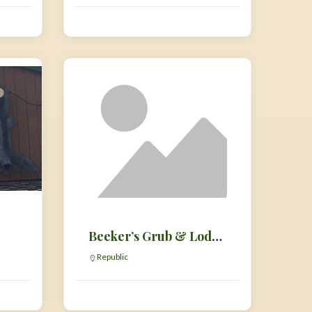
Beeker’s Grub & Lodging
Republic