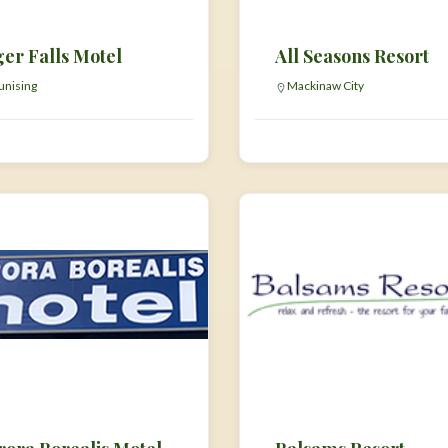
ger Falls Motel
All Seasons Resort
nising
Mackinaw City