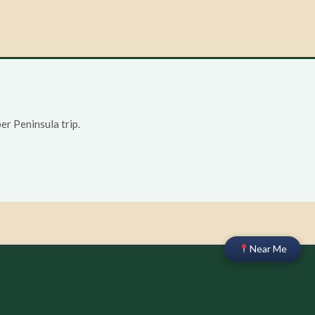
r Peninsula trip.
Near Me