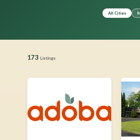
All Cities
M
173
Listings