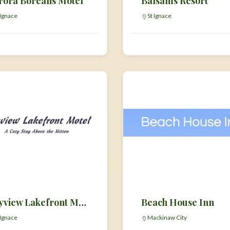
rora Borealis Motel
Balsams Resort
 Ignace
St Ignace
Bayview Lakefront Motel
Beach House Inn
 Ignace
Mackinaw City