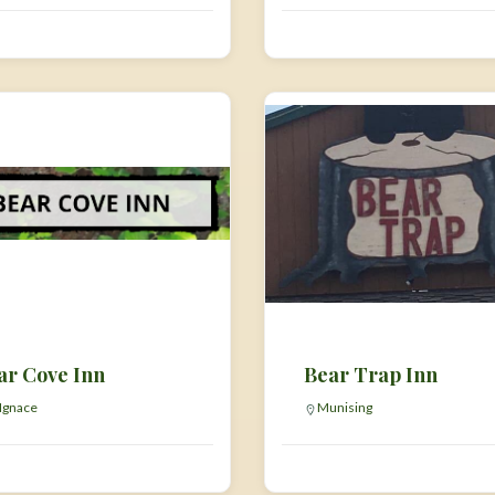
ar Cove Inn
Bear Trap Inn
 Ignace
Munising