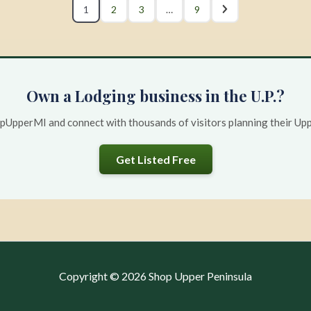
1
2
3
…
9
Own a Lodging business in the U.P.?
opUpperMI and connect with thousands of visitors planning their Uppe
Get Listed Free
Copyright © 2026 Shop Upper Peninsula