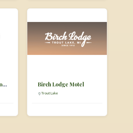
Bigfoot Hideaway Motel & Gift Shop
Birch Lodge Motel
Trout Lake