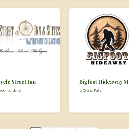
ycle Street Inn
ckinac Island
Crystal Falls