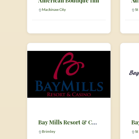
American Boutique Inn
Au
Mackinaw City
St
Bay Mills Resort & Casino
Brimley
St