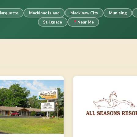
arquette
Mackinac Island
Mackinaw City
Munising
St. Ignace
Near Me