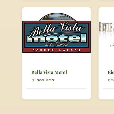
Bella Vista Motel
Bic
Copper Harbor
Ma