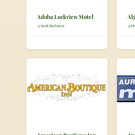
Adoba Lockview Motel
Al
Sault Ste Marie
Mu