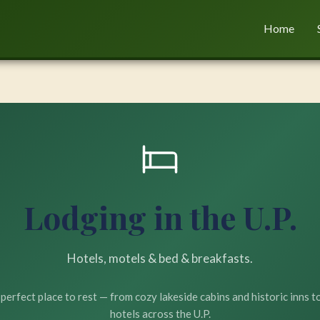
Home
Lodging in the U.P.
Hotels, motels & bed & breakfasts.
 perfect place to rest — from cozy lakeside cabins and historic inns 
hotels across the U.P.