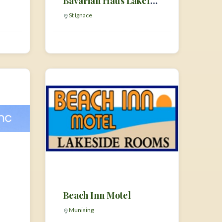
Bavarian Haus Lakefront Inn
St Ignace
Beach Inn Motel
Munising