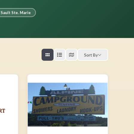
Sault Ste. Marie
Sort By