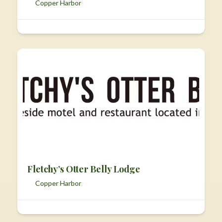
Copper Harbor
Fletchy’s Otter Belly Lodge
Copper Harbor