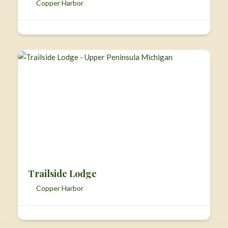
Copper Harbor
Trailside Lodge
Copper Harbor