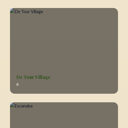
De Tour Village
6