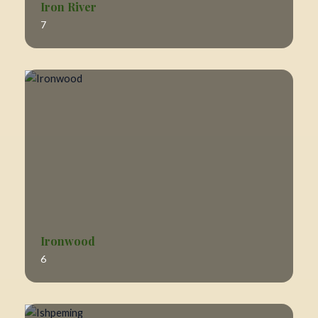
Iron River
7
Ironwood
6