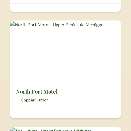
North Port Motel
Copper Harbor