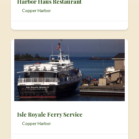
Harbor Haus Restaurant
Copper Harbor
Isle Royale Ferry Service
Copper Harbor