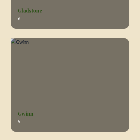
Gladstone
6
Gwinn
5