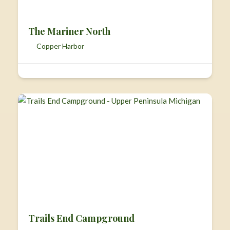
The Mariner North
Copper Harbor
Trails End Campground