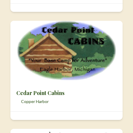
Cedar Point Cabins
Copper Harbor