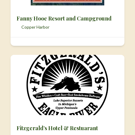
Fanny Hooe Resort and Campground
Copper Harbor
Fitzgerald’s Hotel & Restuarant