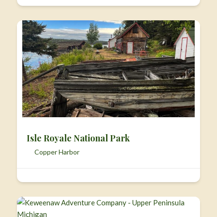
Isle Royale National Park
Copper Harbor