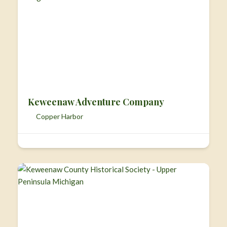
Keweenaw Adventure Company
Copper Harbor