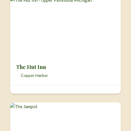
The Hut Inn
Copper Harbor