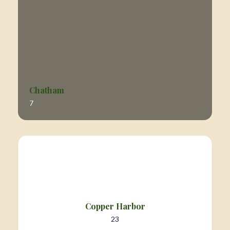
Chatham
7
Copper Harbor
23