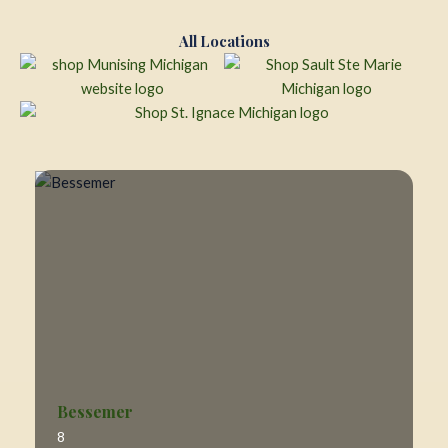
All Locations
Bessemer
8