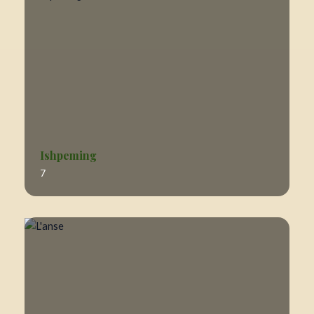
Ishpeming
7