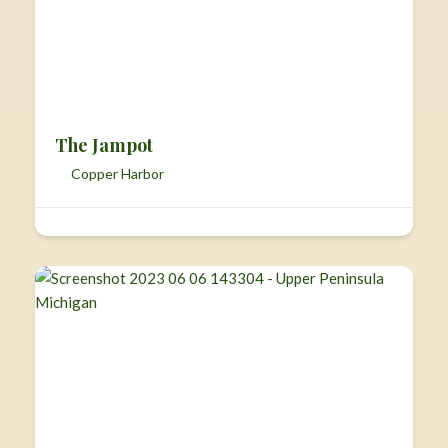
The Jampot
Copper Harbor