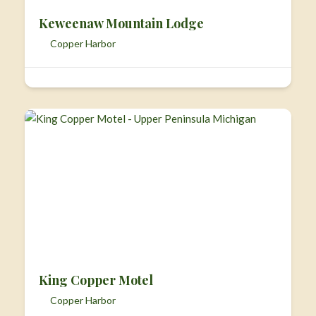
Keweenaw Mountain Lodge
Copper Harbor
King Copper Motel
Copper Harbor