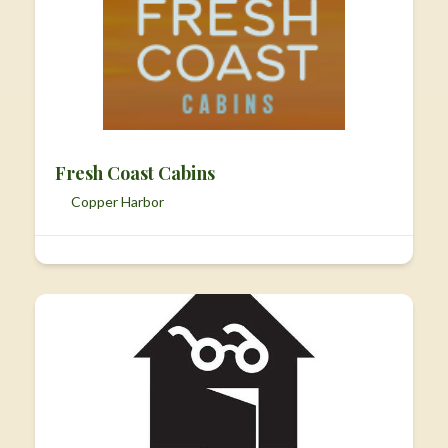
Fresh Coast Cabins
Copper Harbor