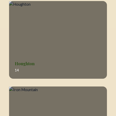
Houghton
14