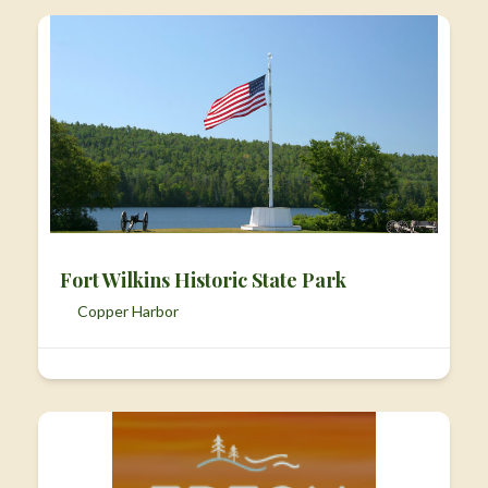
Fort Wilkins Historic State Park
Copper Harbor