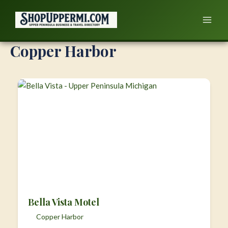
Skip
to
content
Copper Harbor
Bella Vista Motel
Copper Harbor