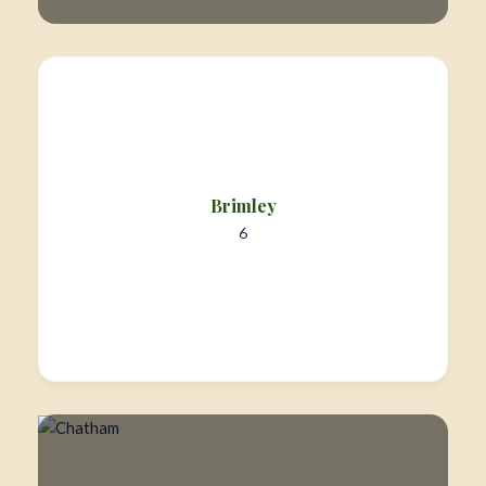
Brimley
6