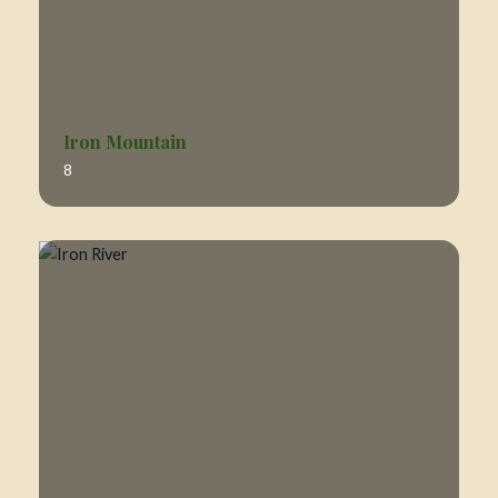
Iron Mountain
8