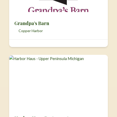
Grandpa’s Barn
Copper Harbor