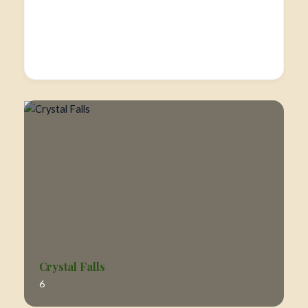
Crystal Falls
6