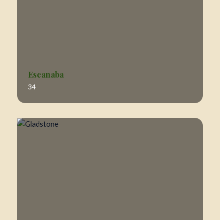
Escanaba
34