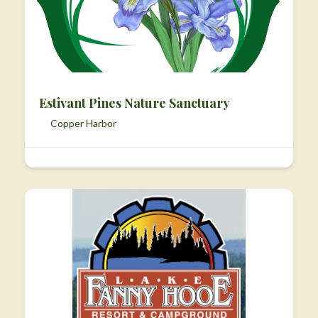
Estivant Pines Nature Sanctuary
Copper Harbor