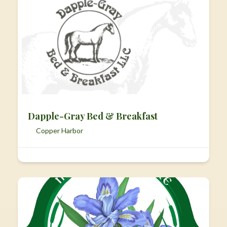
Dapple-Gray Bed & Breakfast
Copper Harbor