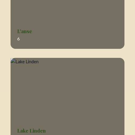
L'anse
6
Lake Linden