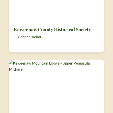
Keweenaw County Historical Society
Copper Harbor