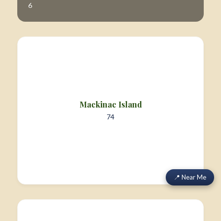
6
Mackinac Island
74
📍 Near Me