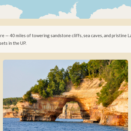
 — 40 miles of towering sandstone cliffs, sea caves, and pristine L
ets in the UP.