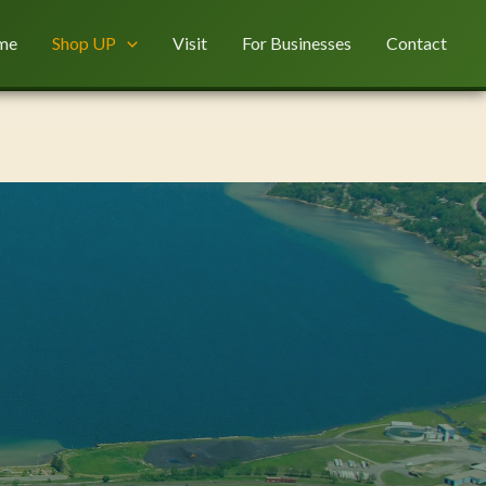
me
Shop UP
Visit
For Businesses
Contact