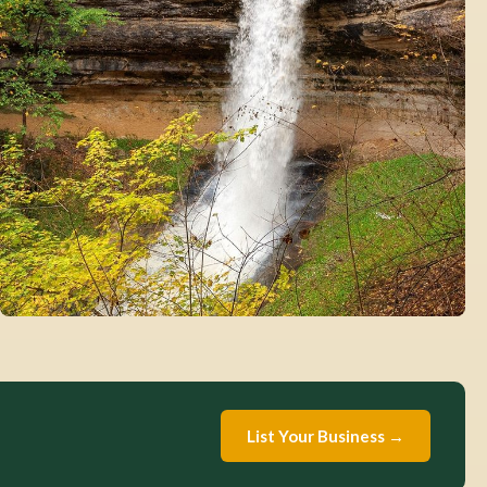
List Your Business →