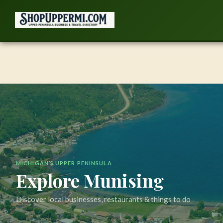
Skip
to
content
MICHIGAN’S UPPER PENINSULA
Explore Munising
Discover local businesses, restaurants & things to do