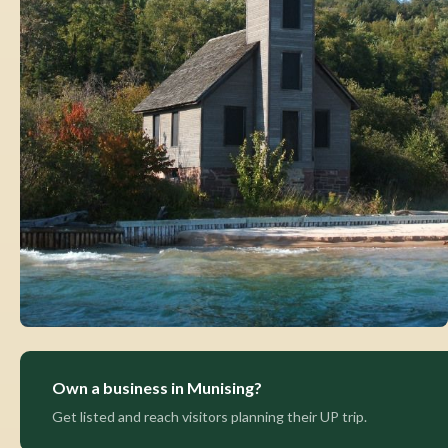
Own a business in Munising?
Get listed and reach visitors planning their UP trip.