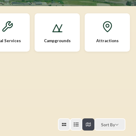
al Services
Campgrounds
Attractions
Sort By