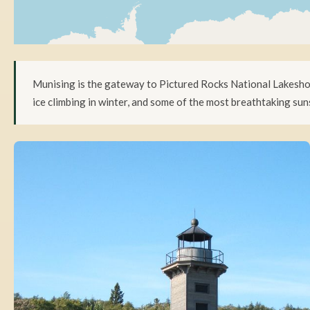
Munising is the gateway to Pictured Rocks National Lakeshore
ice climbing in winter, and some of the most breathtaking suns