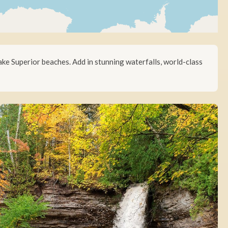
ake Superior beaches. Add in stunning waterfalls, world-class