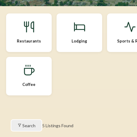
Restaurants
Lodging
Sports & 
Coffee
Search
5
Listings Found