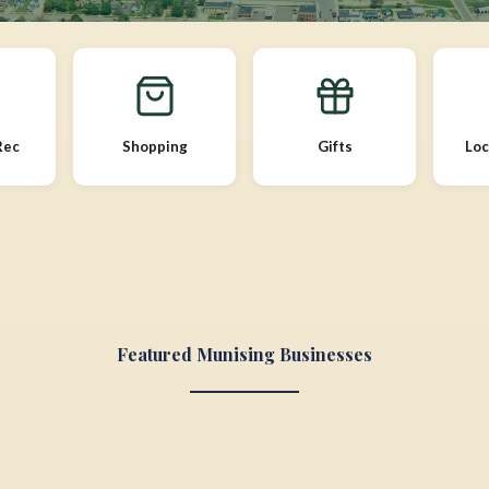
Rec
Shopping
Gifts
Loc
Featured Munising Businesses