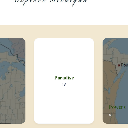
Paradise
16
Powers
6