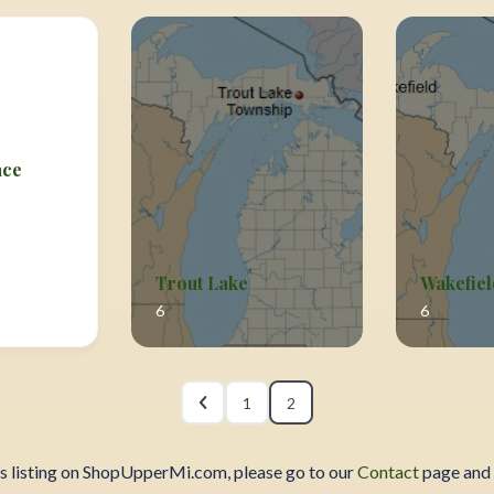
ace
Trout Lake
Wakefiel
6
6
1
2
ss listing on ShopUpperMi.com, please go to our
Contact
page and 