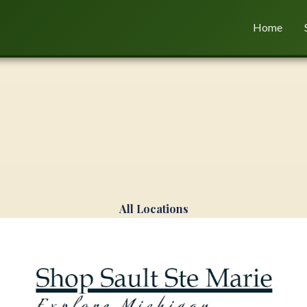
Home
All Locations