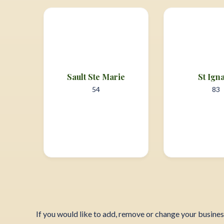
Sault Ste Marie
St Ign
54
83
If you would like to add, remove or change your busine