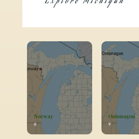
Norway
Ontonagon
6
9