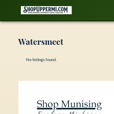
Skip
to
content
Watersmeet
No listings found.