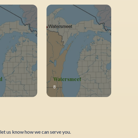
d
Watersmeet
8
let us know how we can serve you.