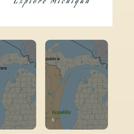
Republic
5