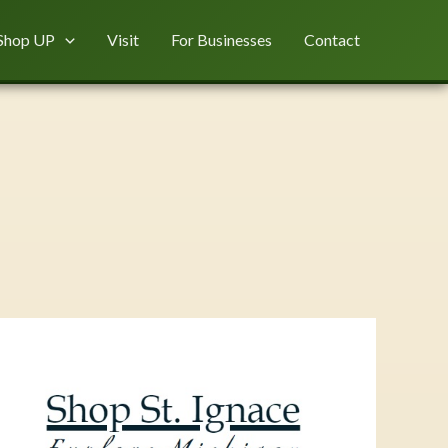
Shop UP
Visit
For Businesses
Contact