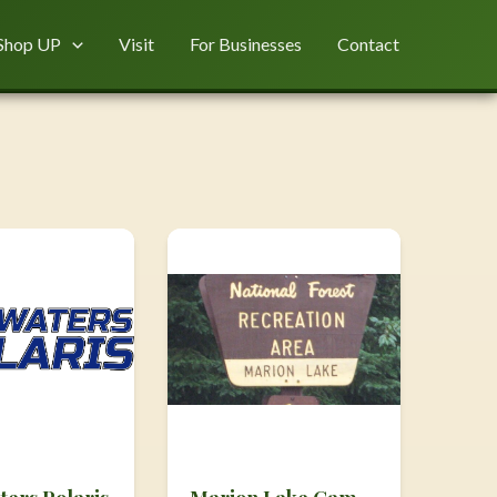
Shop UP
Visit
For Businesses
Contact