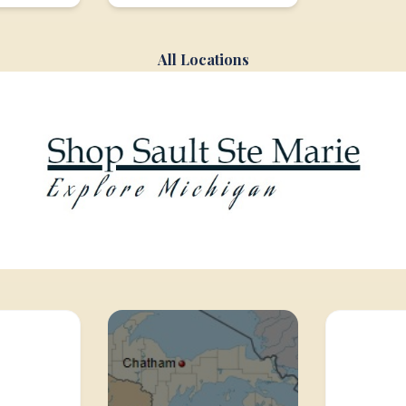
All Locations