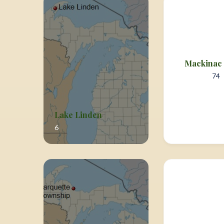
Mackinac 
74
Lake Linden
6