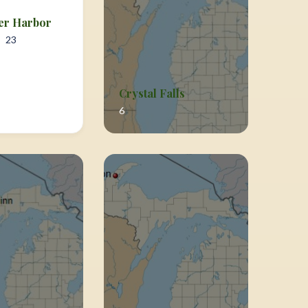
er Harbor
23
Crystal Falls
6