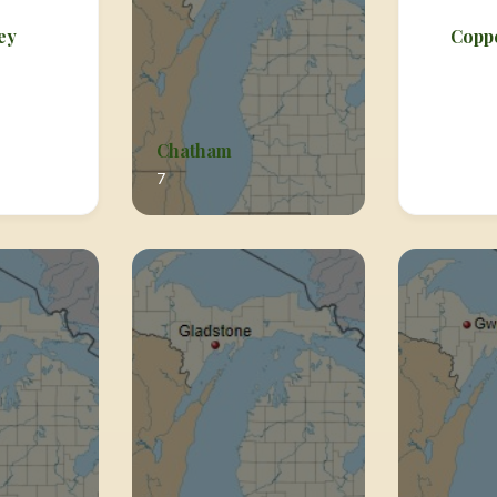
ey
Copp
Chatham
7