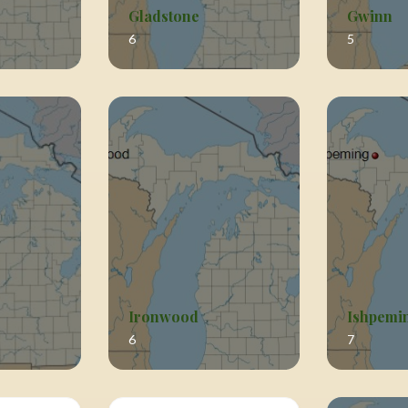
Gladstone
Gwinn
6
5
Ironwood
Ishpemi
6
7