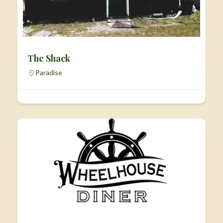
The Shack
Paradise