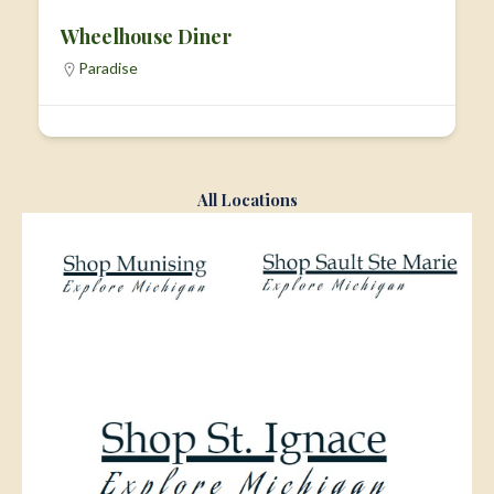
Wheelhouse Diner
Paradise
All Locations