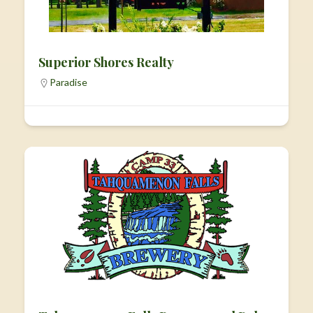
Superior Shores Realty
Paradise