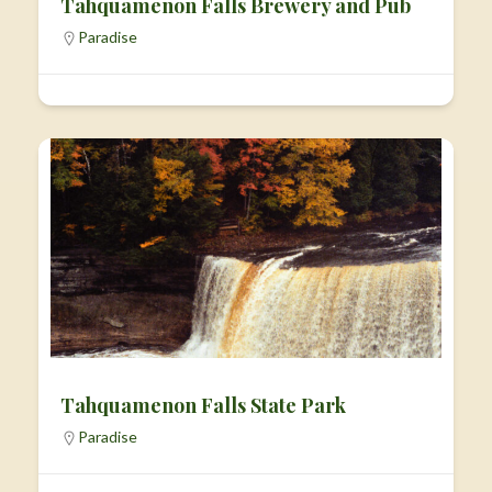
Tahquamenon Falls Brewery and Pub
Paradise
Tahquamenon Falls State Park
Paradise