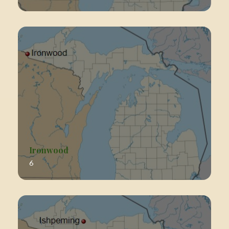
Ironwood
6