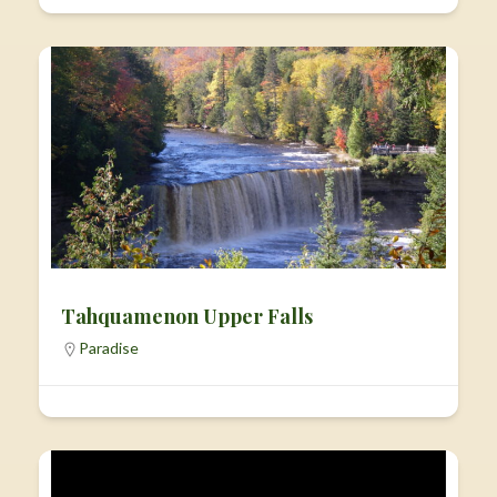
Tahquamenon Upper Falls
Paradise