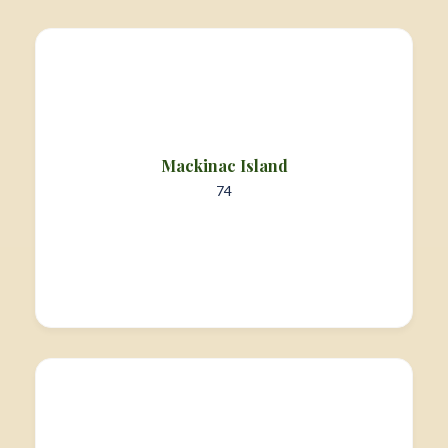
Mackinac Island
74