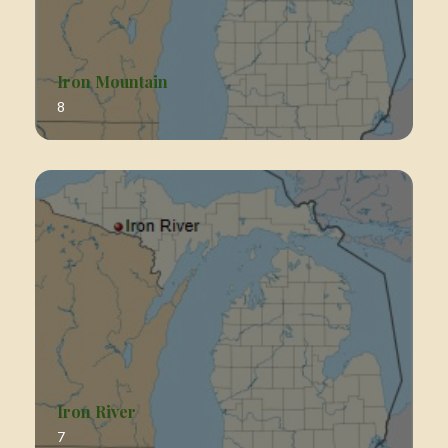
Iron Mountain
8
Iron River
7