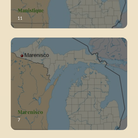
Manistique
11
Marenisco
7