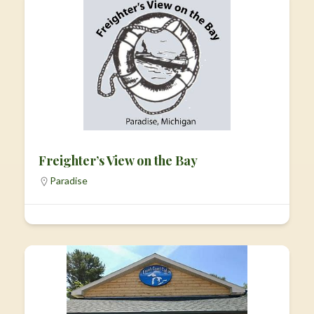
Freighter’s View on the Bay
Paradise