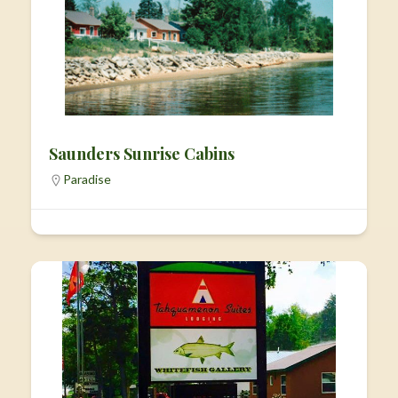
Saunders Sunrise Cabins
Paradise