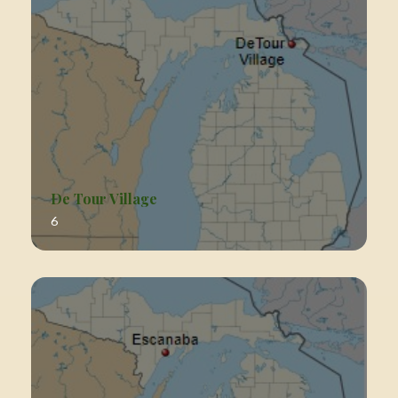
De Tour Village
6