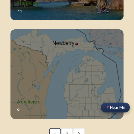
Munising
75
Newberry
Near Me
6
1
2