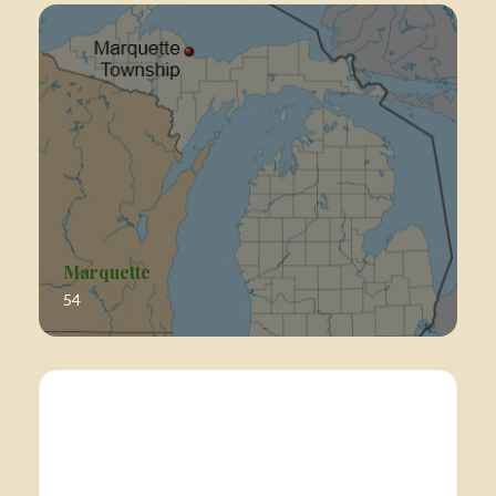
Marquette
54