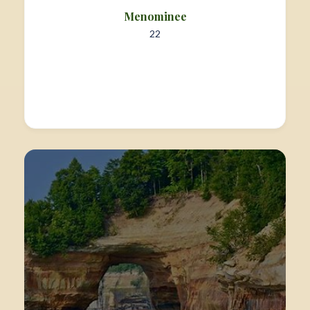
Menominee
22