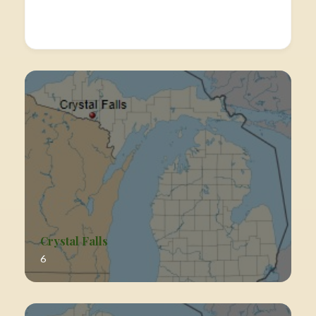
Crystal Falls
6