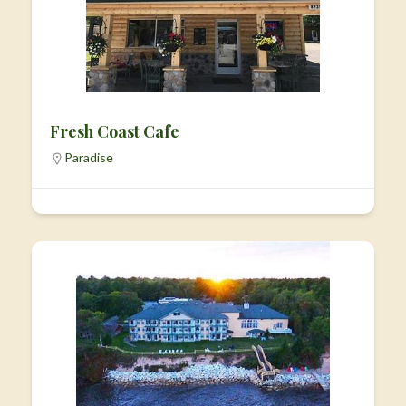
Fresh Coast Cafe
Paradise