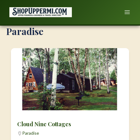
Skip
to
content
Paradise
Cloud Nine Cottages
Paradise