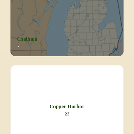
Chatham
7
Copper Harbor
23