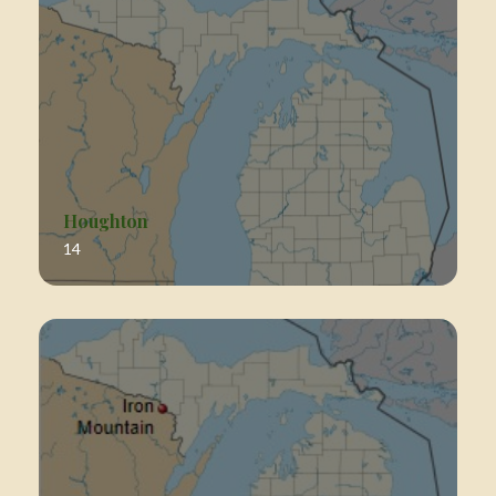
Houghton
14