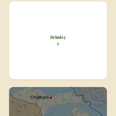
Brimley
6