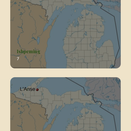
Ishpeming
7