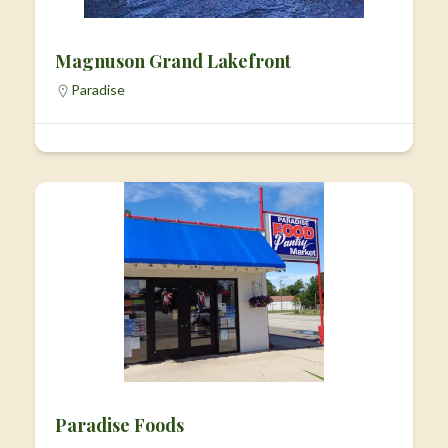
Magnuson Grand Lakefront
Paradise
Paradise Foods