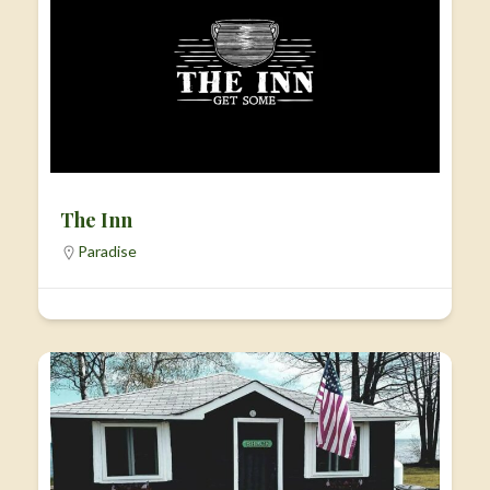
The Inn
Paradise