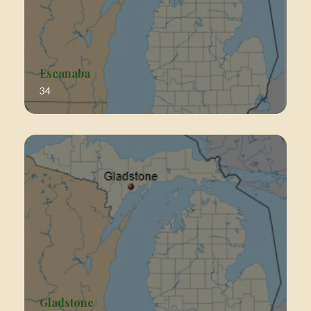
Escanaba
34
Gladstone