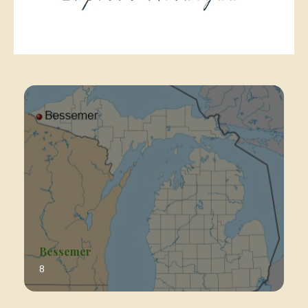
Bessemer
8