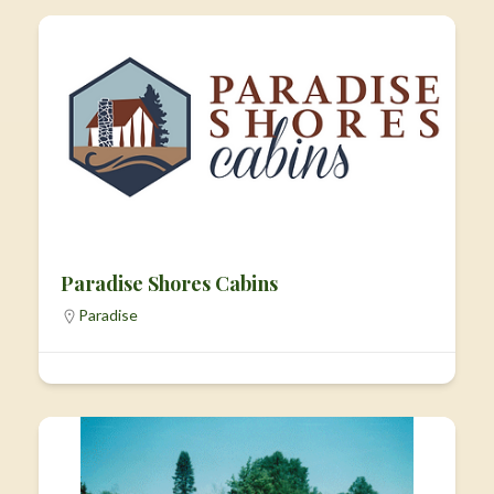
Paradise Shores Cabins
Paradise