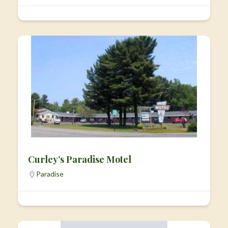
Curley’s Paradise Motel
Paradise