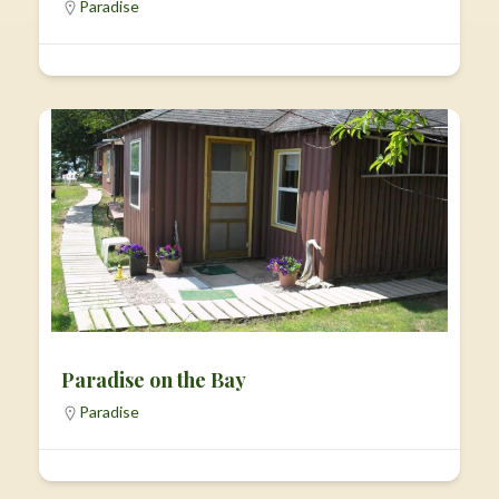
Paradise
Paradise on the Bay
Paradise