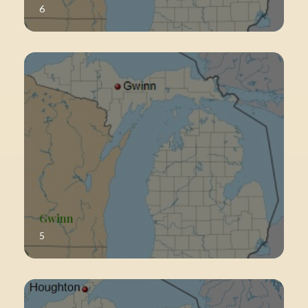
6
Gwinn
5