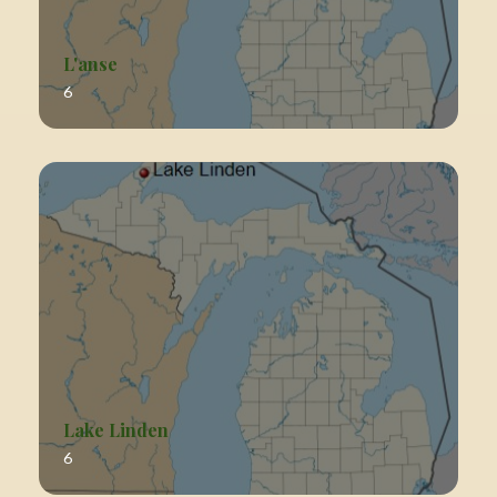
L'anse
6
Lake Linden
6