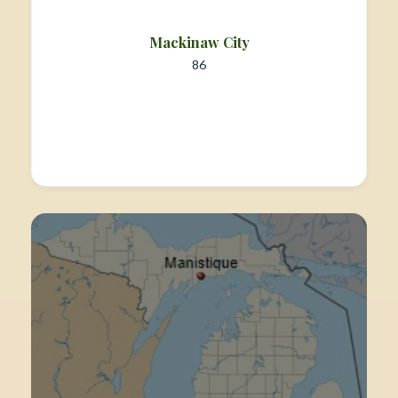
Mackinaw City
86