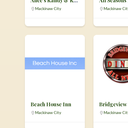
Alice’s Kandy & Korn
All Seasons
Mackinaw City
Mackinaw Cit
Beach House Inn
Bridgeview
Mackinaw City
Mackinaw Cit