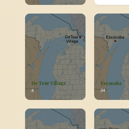
De Tour Village
Escanaba
6
34