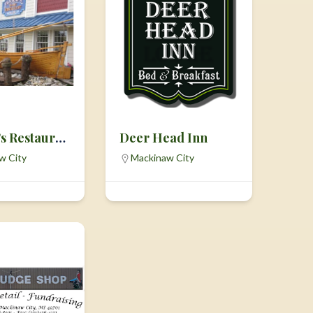
Darrow’s Restaurant
Deer Head Inn
w City
Mackinaw City