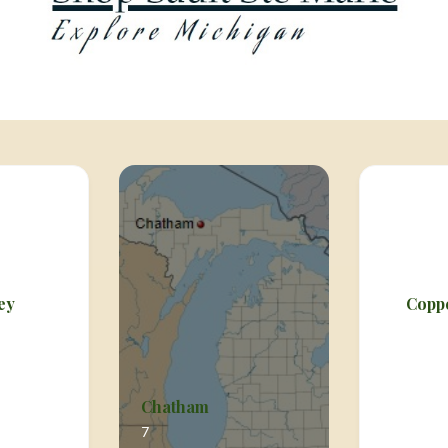
ey
Copp
Chatham
7