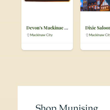
Devon’s Mackinac Island Fudge
Dixie Saloo
Mackinaw City
Mackinaw Cit