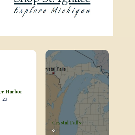
er Harbor
23
Crystal Falls
6