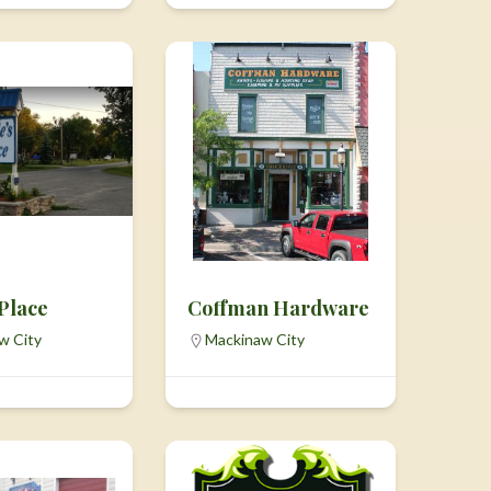
 Place
Coffman Hardware
w City
Mackinaw City