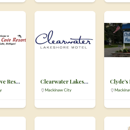
Carleton Cove Resort
Clearwater Lakeshore Motel
Clyde’s
y
Mackinaw City
Mackina