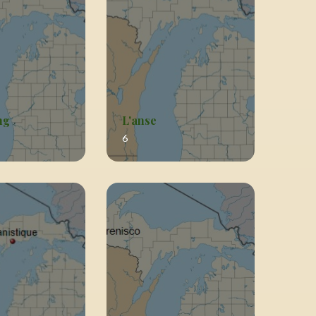
ng
L'anse
6