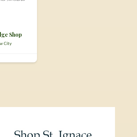
dge Shop
w City