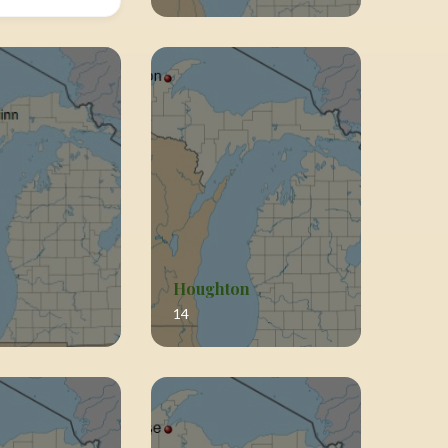
Houghton
14