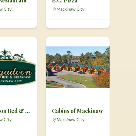
 Restaurant
B.C. Pizza
w City
Mackinaw City
Brigadoon Bed & Breakfast
Cabins of Mackinaw
w City
Mackinaw City