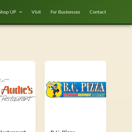
Shop UP
Visit
For Businesses
Contact